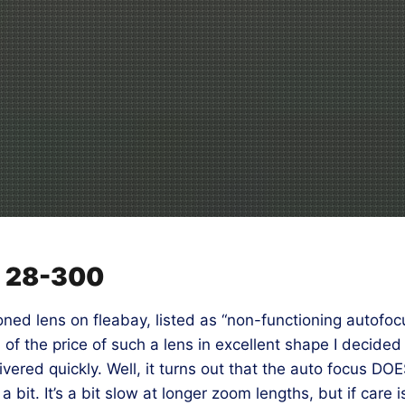
n 28-300
ed lens on fleabay, listed as “non-functioning autofoc
n of the price of such a lens in excellent shape I decide
red quickly. Well, it turns out that the auto focus DOES
a bit. It’s a bit slow at longer zoom lengths, but if care