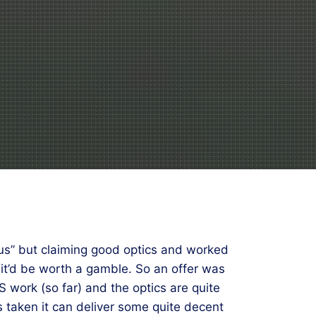
us” but claiming good optics and worked
d it’d be worth a gamble. So an offer was
 work (so far) and the optics are quite
 is taken it can deliver some quite decent