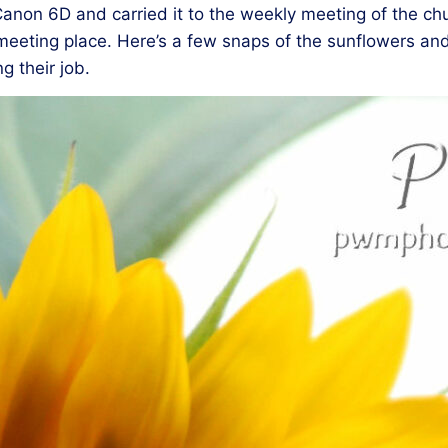
anon 6D and carried it to the weekly meeting of the chur
he meeting place. Here’s a few snaps of the sunflowers a
g their job.