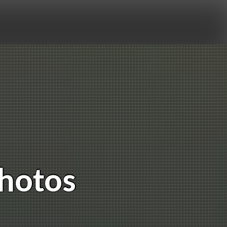
Photos