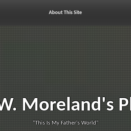
About This Site
W. Moreland's 
"This Is My Father's World"