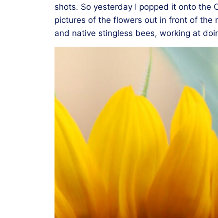
shots. So yesterday I popped it onto the C
pictures of the flowers out in front of t
and native stingless bees, working at doin