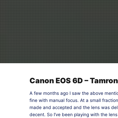
Canon EOS 6D – Tamro
A few months ago I saw the above mention
fine with manual focus. At a small fractio
made and accepted and the lens was delive
decent. So I’ve been playing with the lens 