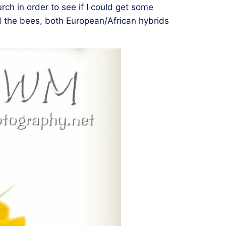
ch in order to see if I could get some
nd the bees, both European/African hybrids