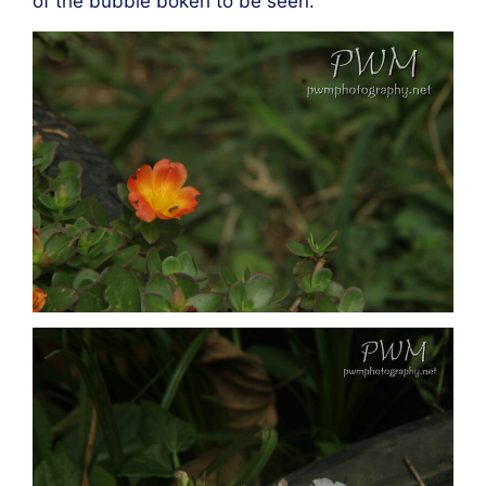
of the bubble bokeh to be seen.