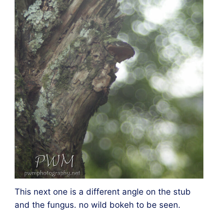
This next one is a different angle on the stub
and the fungus. no wild bokeh to be seen.