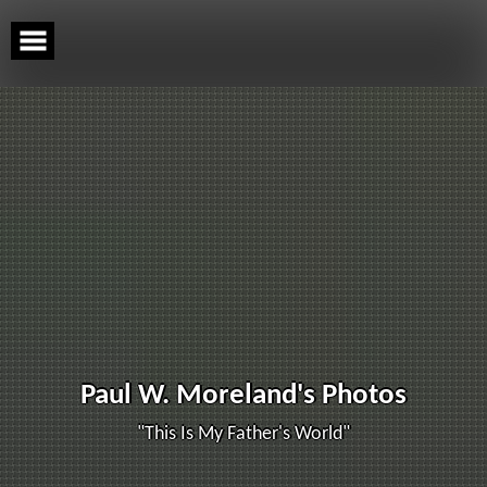
Skip
to
content
Paul W. Moreland's Photos
"This Is My Father's World"