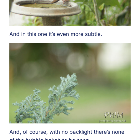
And in this one it’s even more subtle.
And, of course, with no backlight there’s none