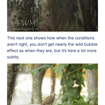
This next one shows how when the conditions
aren’t right, you don’t get nearly the wild bubble
effect as when they are, but it’s here a bit more
subtly.