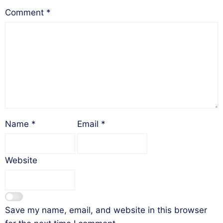
Comment
*
Name
*
Email
*
Website
Save my name, email, and website in this browser