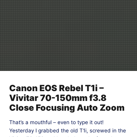
Canon EOS Rebel T1i –
Vivitar 70-150mm f3.8
Close Focusing Auto Zoom
That’s a mouthful – even to type it out!
Yesterday I grabbed the old T1i, screwed in the