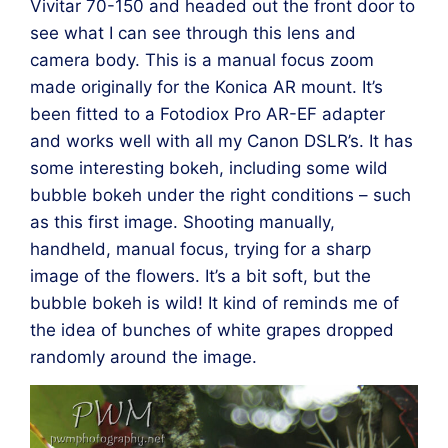
Vivitar 70-150 and headed out the front door to
see what I can see through this lens and
camera body. This is a manual focus zoom
made originally for the Konica AR mount. It’s
been fitted to a Fotodiox Pro AR-EF adapter
and works well with all my Canon DSLR’s. It has
some interesting bokeh, including some wild
bubble bokeh under the right conditions – such
as this first image. Shooting manually,
handheld, manual focus, trying for a sharp
image of the flowers. It’s a bit soft, but the
bubble bokeh is wild! It kind of reminds me of
the idea of bunches of white grapes dropped
randomly around the image.