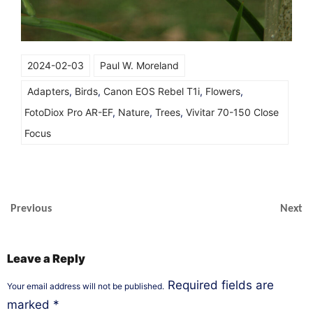
2024-02-03
Paul W. Moreland
Adapters
,
Birds
,
Canon EOS Rebel T1i
,
Flowers
,
FotoDiox Pro AR-EF
,
Nature
,
Trees
,
Vivitar 70-150 Close
Focus
Previous
Next
Leave a Reply
Required fields are
Your email address will not be published.
marked
*