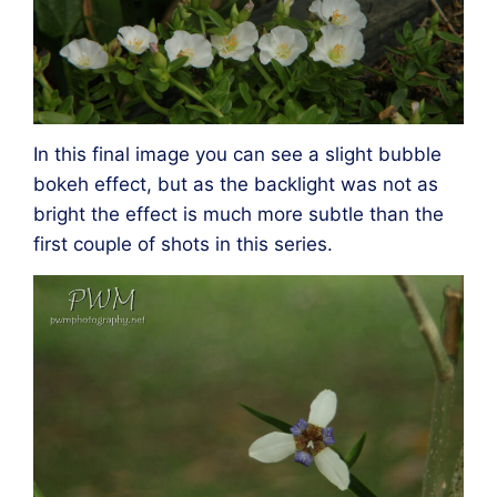
In this final image you can see a slight bubble
bokeh effect, but as the backlight was not as
bright the effect is much more subtle than the
first couple of shots in this series.