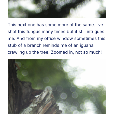
This next one has some more of the same. I’ve
shot this fungus many times but it still intrigues
me. And from my office window sometimes this
stub of a branch reminds me of an iguana
crawling up the tree. Zoomed in, not so much!