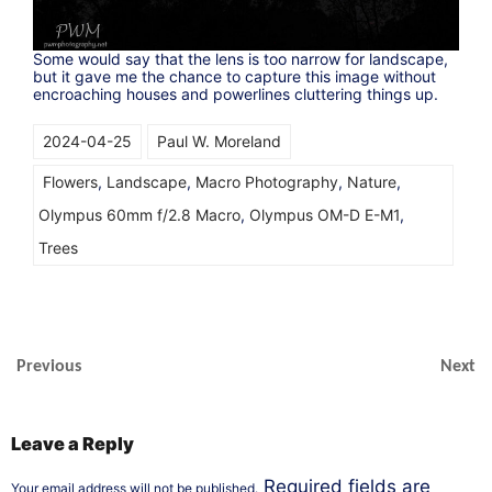
Some would say that the lens is too narrow for landscape,
but it gave me the chance to capture this image without
encroaching houses and powerlines cluttering things up.
2024-04-25
Paul W. Moreland
Flowers
,
Landscape
,
Macro Photography
,
Nature
,
Olympus 60mm f/2.8 Macro
,
Olympus OM-D E-M1
,
Trees
Previous
Next
Leave a Reply
Required fields are
Your email address will not be published.