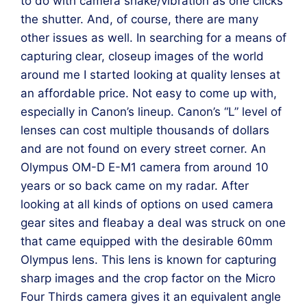
to do with camera shake/vibration as one clicks
the shutter. And, of course, there are many
other issues as well. In searching for a means of
capturing clear, closeup images of the world
around me I started looking at quality lenses at
an affordable price. Not easy to come up with,
especially in Canon’s lineup. Canon’s “L” level of
lenses can cost multiple thousands of dollars
and are not found on every street corner. An
Olympus OM-D E-M1 camera from around 10
years or so back came on my radar. After
looking at all kinds of options on used camera
gear sites and fleabay a deal was struck on one
that came equipped with the desirable 60mm
Olympus lens. This lens is known for capturing
sharp images and the crop factor on the Micro
Four Thirds camera gives it an equivalent angle