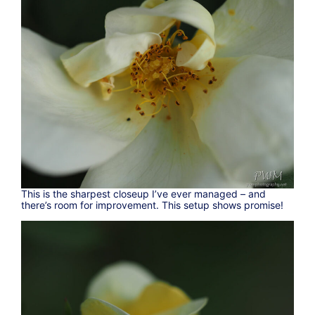
This is the sharpest closeup I’ve ever managed – and
there’s room for improvement. This setup shows promise!