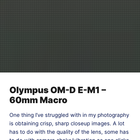
Olympus OM-D E-M1 –
60mm Macro
One thing I’ve struggled with in my photography
is obtaining crisp, sharp closeup images. A lot
has to do with the quality of the lens, some has