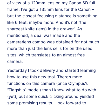
of view of a 120mm lens on my Canon 6D full
frame. I’ve got a 135mm lens for the Canon –
but the closest focusing distance is something
like 6 feet, maybe more. And it’s not “the
sharpest knife (lens) in the drawer”. As
mentioned, a deal was made and the
camera/lens combo was obtained for not much
more than just the lens sells for on the used
sites, which translates to an almost free
camera.
Yesterday I took delivery and started learning
how to use this new tool. There’s more
functions on this camera (once Olympus’s
“Flagship” model) than I know what to do with
(yet), but some quick clicking around yielded
some promising results. I look forward to