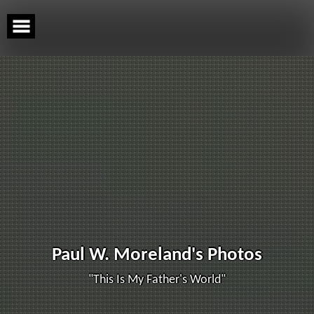
Skip
to
content
Paul W. Moreland's Photos
"This Is My Father's World"