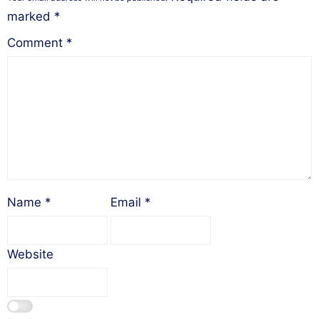
marked
*
Comment
*
Name
*
Email
*
Website