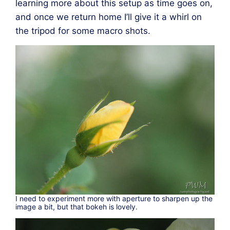
learning more about this setup as time goes on,
and once we return home I’ll give it a whirl on
the tripod for some macro shots.
I need to experiment more with aperture to sharpen up the
image a bit, but that bokeh is lovely.