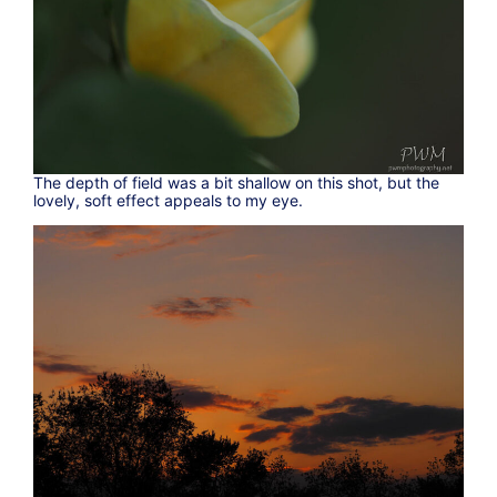
The depth of field was a bit shallow on this shot, but the
lovely, soft effect appeals to my eye.