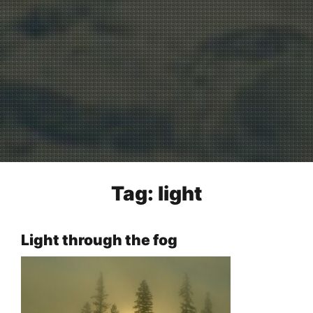
Tag:
light
Light through the fog