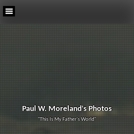
Skip
to
content
Paul W. Moreland's Photos
"This Is My Father's World"