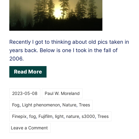
Recently I got to thinking about old pics taken in
years back. Below is one I took in the fall of
2006.
Read More
2023-05-08
Paul W. Moreland
Fog
,
Light phenomenon
,
Nature
,
Trees
Finepix
,
fog
,
Fujifilm
,
light
,
nature
,
s3000
,
Trees
on
Leave a Comment
Light