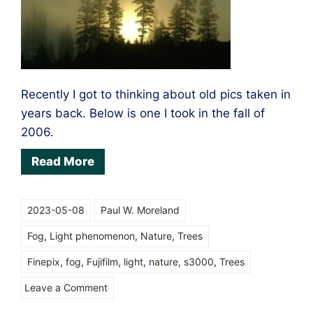
Recently I got to thinking about old pics taken in
years back. Below is one I took in the fall of
2006.
Read More
2023-05-08
Paul W. Moreland
Fog
,
Light phenomenon
,
Nature
,
Trees
Finepix
,
fog
,
Fujifilm
,
light
,
nature
,
s3000
,
Trees
on
Leave a Comment
Light