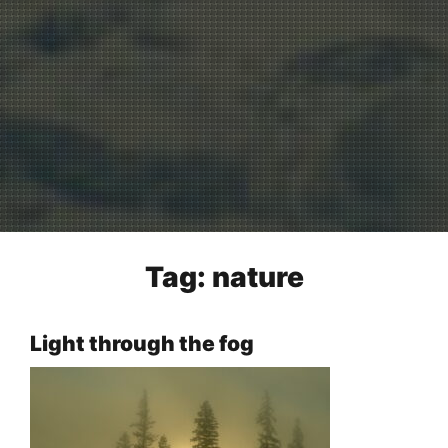
Tag:
nature
Light through the fog