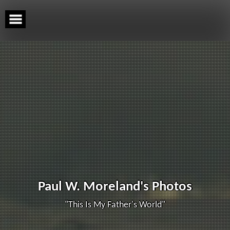
Skip
to
content
Paul W. Moreland's Photos
"This Is My Father's World"