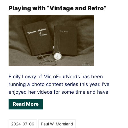
get
Playing with “Vintage and Retro”
the
shot
Emily Lowry of MicroFourNerds has been
running a photo contest series this year. I’ve
enjoyed her videos for some time and have
Read More
2024-07-06
Paul W. Moreland