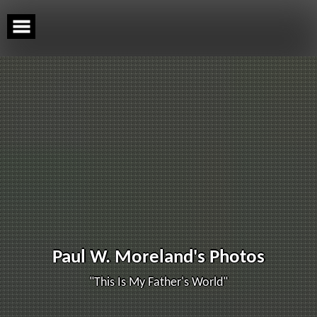
Skip
to
content
Paul W. Moreland's Photos
"This Is My Father's World"