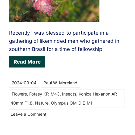
Automatic
Teleconverter
Recently I was blessed to participate in a
gathering of likeminded men who gathered in
southern Brasil for a time of fellowship
Read More
2024-09-04
Paul W. Moreland
Flowers
,
Fotasy KR-M43
,
Insects
,
Konica Hexanon AR
40mm F1.8
,
Nature
,
Olympus OM-D E-M1
on
Leave a Comment
Sometimes
you