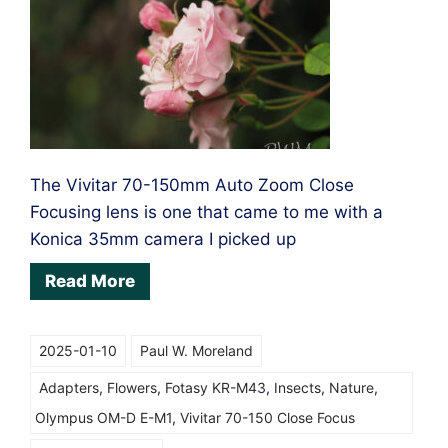
The Vivitar 70-150mm Auto Zoom Close
Focusing lens is one that came to me with a
Konica 35mm camera I picked up
Read More
2025-01-10
Paul W. Moreland
Adapters
,
Flowers
,
Fotasy KR-M43
,
Insects
,
Nature
,
Olympus OM-D E-M1
,
Vivitar 70-150 Close Focus