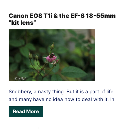
Fun
on
Canon EOS T1i & the EF-S 18-55mm
“kit lens”
the
Olympus
E-
M1
Snobbery, a nasty thing. But it is a part of life
and many have no idea how to deal with it. In
Read More