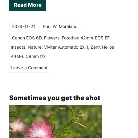
Read More
2024-11-24
Paul W. Moreland
Canon EOS 6D
,
Flowers
,
Fotodiox 42mm-EOS EF
,
Insects
,
Nature
,
Vivitar Automatic 2X-1
,
Zenit Helios
44M-6 58mm f/2
on
Leave a Comment
Helios
44-
M-
Sometimes you get the shot
6
58mm
with
Vivitar