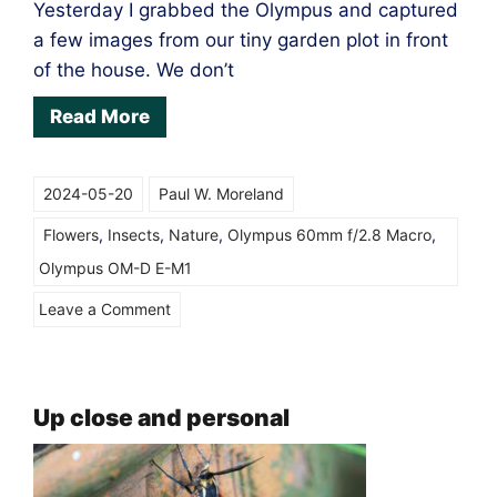
Yesterday I grabbed the Olympus and captured
a few images from our tiny garden plot in front
of the house. We don’t
Read More
2024-05-20
Paul W. Moreland
Flowers
,
Insects
,
Nature
,
Olympus 60mm f/2.8 Macro
,
Olympus OM-D E-M1
on
Leave a Comment
Incoming!
Up close and personal