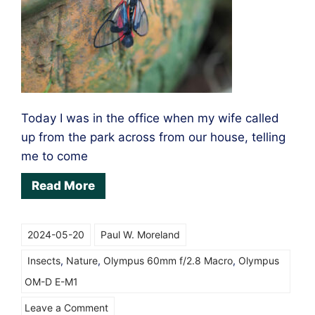
Today I was in the office when my wife called
up from the park across from our house, telling
me to come
Read More
2024-05-20
Paul W. Moreland
Insects
,
Nature
,
Olympus 60mm f/2.8 Macro
,
Olympus
OM-D E-M1
on
Leave a Comment