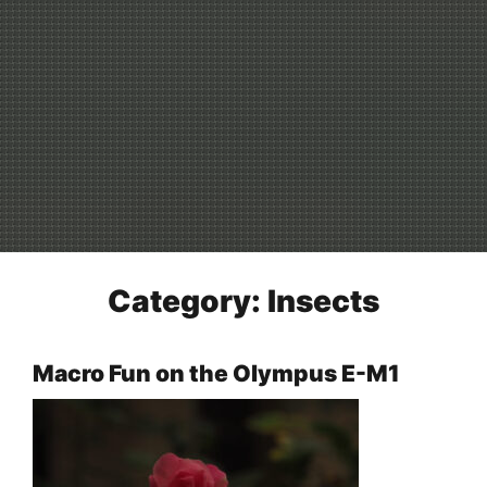
Category:
Insects
Macro Fun on the Olympus E-M1