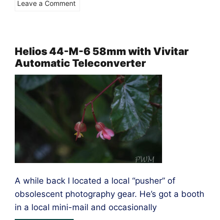
on
Leave a Comment
The
Vivitar
70-
Helios 44-M-6 58mm with Vivitar
Automatic Teleconverter
150mm
Close
Focusing
–
M4/3
A while back I located a local “pusher” of
obsolescent photography gear. He’s got a booth
in a local mini-mail and occasionally