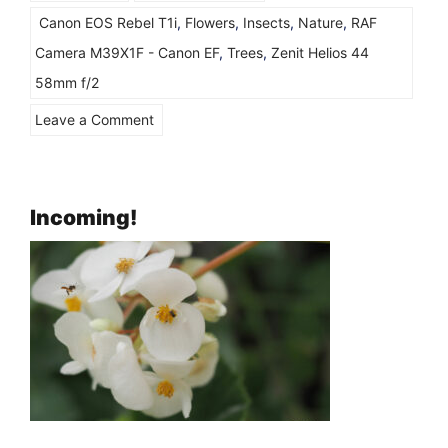
Canon EOS Rebel T1i
,
Flowers
,
Insects
,
Nature
,
RAF
Camera M39X1F - Canon EF
,
Trees
,
Zenit Helios 44
58mm f/2
on
Leave a Comment
Playing
with
“Vintage
Incoming!
and
Retro”