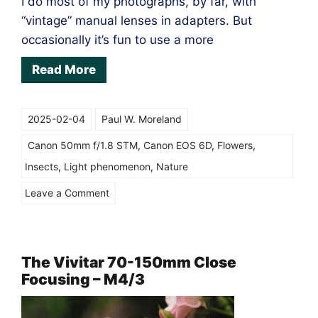
I do most of my photographs, by far, with
“vintage” manual lenses in adapters. But
occasionally it’s fun to use a more
Read More
2025-02-04
Paul W. Moreland
Canon 50mm f/1.8 STM
,
Canon EOS 6D
,
Flowers
,
Insects
,
Light phenomenon
,
Nature
on
Leave a Comment
Canon
EF
50mm
The Vivitar 70-150mm Close
Focusing – M4/3
f/1.8