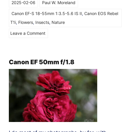
2025-02-06
Paul W. Moreland
Canon EF-S 18-55mm 1:3.5-5.6 IS II
,
Canon EOS Rebel
T1i
,
Flowers
,
Insects
,
Nature
on
Leave a Comment
Canon
EOS
T1i
Canon EF 50mm f/1.8
&
the
EF-
S
18-
55mm
“kit
lens”