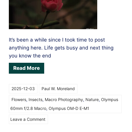
It’s been a while since I took time to post
anything here. Life gets busy and next thing
you know the end
Read More
2025-12-03
Paul W. Moreland
Flowers
,
Insects
,
Macro Photography
,
Nature
,
Olympus
60mm f/2.8 Macro
,
Olympus OM-D E-M1
on
Leave a Comment
Macro